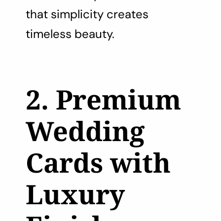
that simplicity creates
timeless beauty.
2. Premium
Wedding
Cards with
Luxury