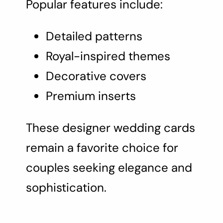
Popular features include:
Detailed patterns
Royal-inspired themes
Decorative covers
Premium inserts
These designer wedding cards
remain a favorite choice for
couples seeking elegance and
sophistication.