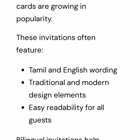
cards are growing in
popularity.
These invitations often
feature:
Tamil and English wording
Traditional and modern
design elements
Easy readability for all
guests
Bilingual invitations help