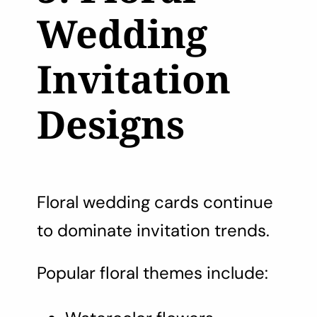
Wedding
Invitation
Designs
Floral wedding cards continue
to dominate invitation trends.
Popular floral themes include: