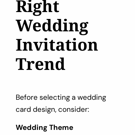
Right
Wedding
Invitation
Trend
Before selecting a wedding
card design, consider:
Wedding Theme