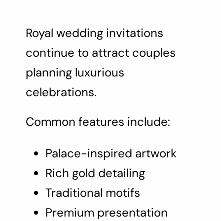
Royal wedding invitations
continue to attract couples
planning luxurious
celebrations.
Common features include:
Palace-inspired artwork
Rich gold detailing
Traditional motifs
Premium presentation