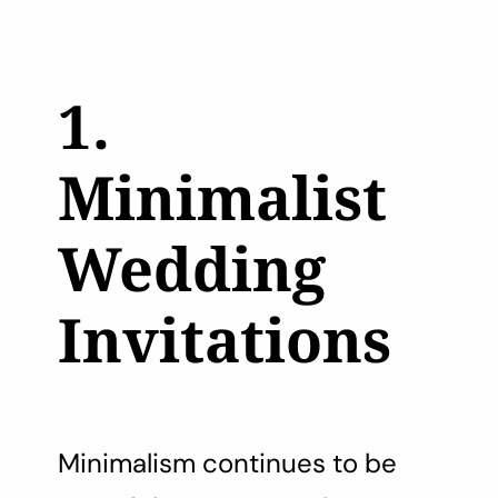
1.
Minimalist
Wedding
Invitations
Minimalism continues to be