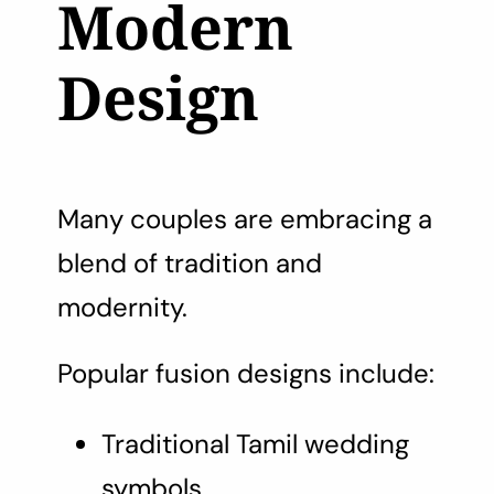
Modern
Design
Many couples are embracing a
blend of tradition and
modernity.
Popular fusion designs include:
Traditional Tamil wedding
symbols