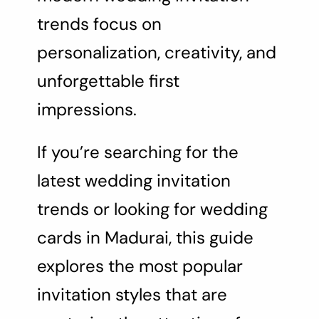
trends focus on
personalization, creativity, and
unforgettable first
impressions.
If you’re searching for the
latest wedding invitation
trends or looking for wedding
cards in Madurai, this guide
explores the most popular
invitation styles that are