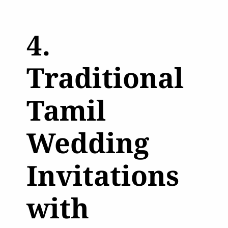
4.
Traditional
Tamil
Wedding
Invitations
with