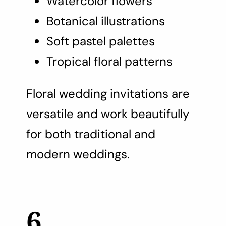
Watercolor flowers
Botanical illustrations
Soft pastel palettes
Tropical floral patterns
Floral wedding invitations are
versatile and work beautifully
for both traditional and
modern weddings.
6.