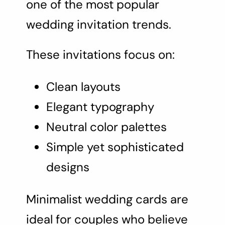
one of the most popular
wedding invitation trends.
These invitations focus on:
Clean layouts
Elegant typography
Neutral color palettes
Simple yet sophisticated
designs
Minimalist wedding cards are
ideal for couples who believe