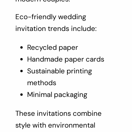
Eco-friendly wedding
invitation trends include:
Recycled paper
Handmade paper cards
Sustainable printing
methods
Minimal packaging
These invitations combine
style with environmental