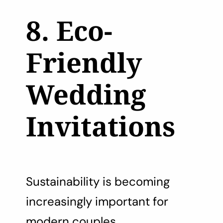
8. Eco-
Friendly
Wedding
Invitations
Sustainability is becoming
increasingly important for
modern couples.