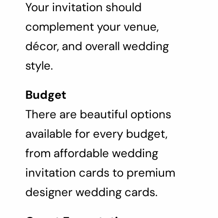
Your invitation should
complement your venue,
décor, and overall wedding
style.
Budget
There are beautiful options
available for every budget,
from affordable wedding
invitation cards to premium
designer wedding cards.