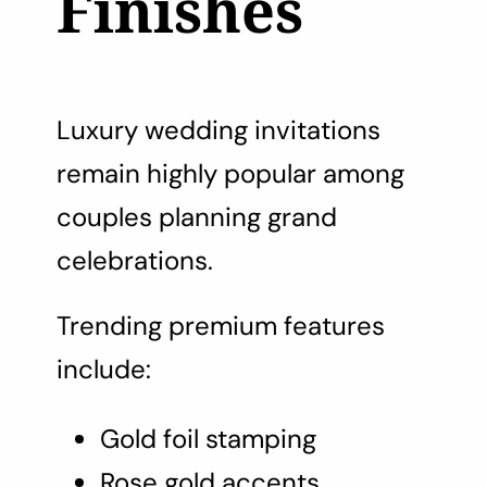
Finishes
Luxury wedding invitations
remain highly popular among
couples planning grand
celebrations.
Trending premium features
include:
Gold foil stamping
Rose gold accents