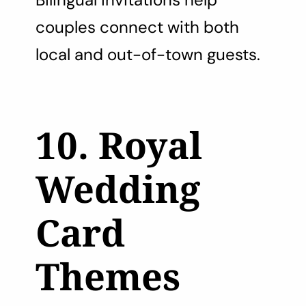
couples connect with both
local and out-of-town guests.
10. Royal
Wedding
Card
Themes