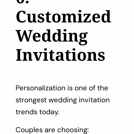
Customized
Wedding
Invitations
Personalization is one of the
strongest wedding invitation
trends today.
Couples are choosing: