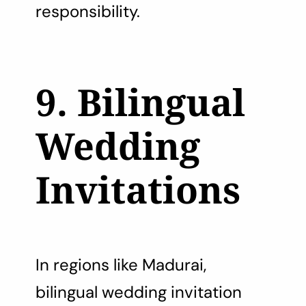
responsibility.
9. Bilingual
Wedding
Invitations
In regions like Madurai,
bilingual wedding invitation