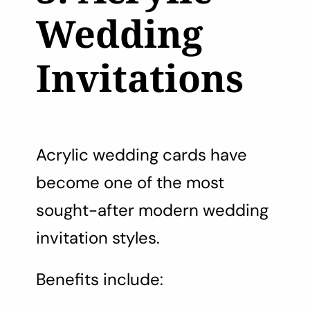
Wedding
Invitations
Acrylic wedding cards have
become one of the most
sought-after modern wedding
invitation styles.
Benefits include: