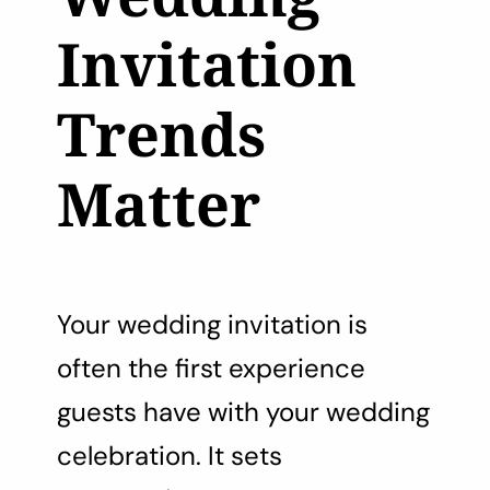
Invitation
Trends
Matter
Your wedding invitation is
often the first experience
guests have with your wedding
celebration. It sets