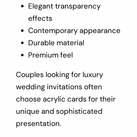
Elegant transparency
effects
Contemporary appearance
Durable material
Premium feel
Couples looking for luxury
wedding invitations often
choose acrylic cards for their
unique and sophisticated
presentation.