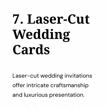
7. Laser-Cut
Wedding
Cards
Laser-cut wedding invitations
offer intricate craftsmanship
and luxurious presentation.