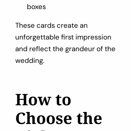
boxes
These cards create an
unforgettable first impression
and reflect the grandeur of the
wedding.
How to
Choose the