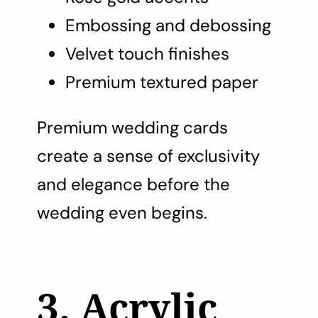
Embossing and debossing
Velvet touch finishes
Premium textured paper
Premium wedding cards
create a sense of exclusivity
and elegance before the
wedding even begins.
3. Acrylic