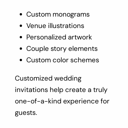
Custom monograms
Venue illustrations
Personalized artwork
Couple story elements
Custom color schemes
Customized wedding
invitations help create a truly
one-of-a-kind experience for
guests.