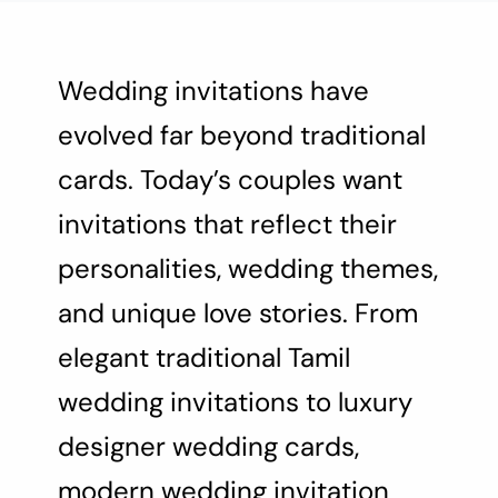
About Us
Contact Us
Wedding invitations have
evolved far beyond traditional
cards. Today’s couples want
invitations that reflect their
personalities, wedding themes,
and unique love stories. From
elegant traditional Tamil
wedding invitations to luxury
designer wedding cards,
modern wedding invitation