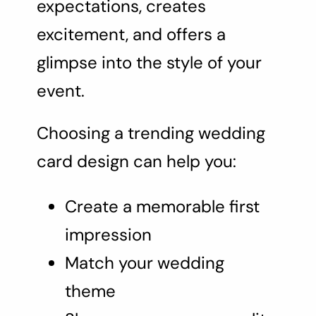
expectations, creates
excitement, and offers a
glimpse into the style of your
event.
Choosing a trending wedding
card design can help you:
Create a memorable first
impression
Match your wedding
theme