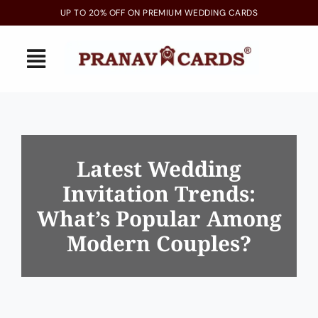
Skip
UP TO 20% OFF ON PREMIUM WEDDING CARDS
to
content
Toggle
Navigation
Home
Latest Arrivals
Latest Wedding
Invitation Trends:
Invitations
What’s Popular Among
Gallery
Modern Couples?
Blogs