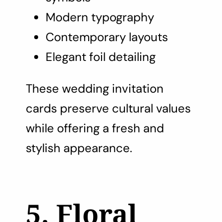
Modern typography
Contemporary layouts
Elegant foil detailing
These wedding invitation
cards preserve cultural values
while offering a fresh and
stylish appearance.
5. Floral