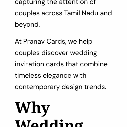
capturing the attention of
couples across Tamil Nadu and
beyond.
At Pranav Cards, we help
couples discover wedding
invitation cards that combine
timeless elegance with
contemporary design trends.
Why
Wedding