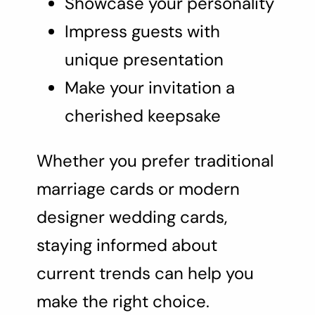
Showcase your personality
Impress guests with
unique presentation
Make your invitation a
cherished keepsake
Whether you prefer traditional
marriage cards or modern
designer wedding cards,
staying informed about
current trends can help you
make the right choice.