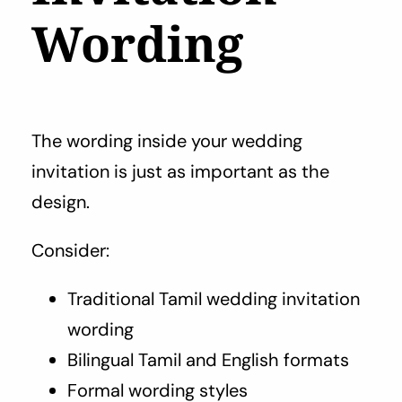
Wording
The wording inside your wedding
invitation is just as important as the
design.
Consider:
Traditional Tamil wedding invitation
wording
Bilingual Tamil and English formats
Formal wording styles