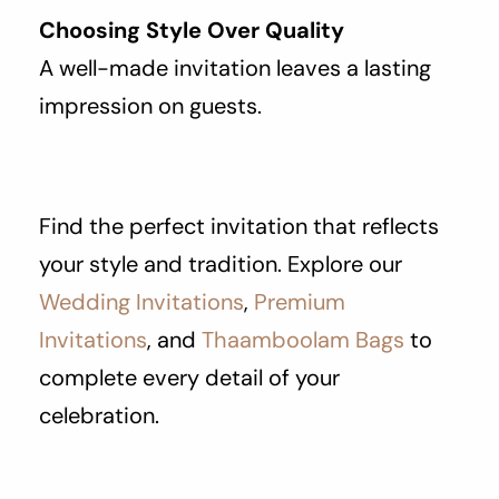
Choosing Style Over Quality
A well-made invitation leaves a lasting
impression on guests.
Find the perfect invitation that reflects
your style and tradition. Explore our
Wedding Invitations
,
Premium
Invitations
, and
Thaamboolam Bags
to
complete every detail of your
celebration.