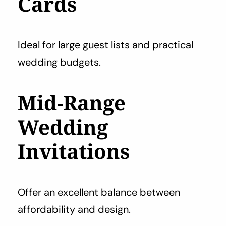
Cards
Ideal for large guest lists and practical
wedding budgets.
Mid-Range
Wedding
Invitations
Offer an excellent balance between
affordability and design.