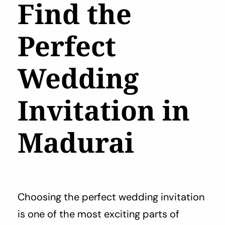
Find the
Perfect
Wedding
Invitation in
Madurai
Choosing the perfect wedding invitation
is one of the most exciting parts of