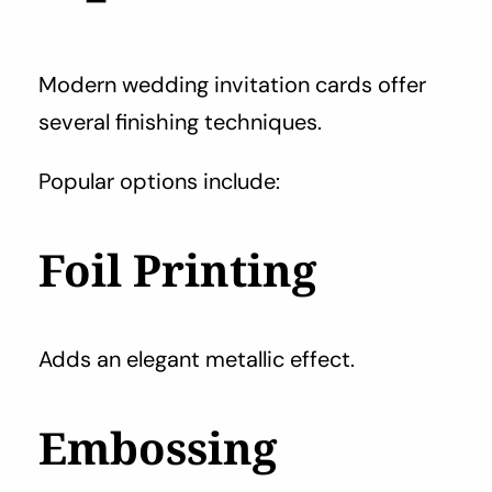
Modern wedding invitation cards offer
several finishing techniques.
Popular options include:
Foil Printing
Adds an elegant metallic effect.
Embossing