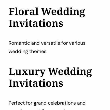
Floral Wedding
Invitations
Romantic and versatile for various
wedding themes.
Luxury Wedding
Invitations
Perfect for grand celebrations and