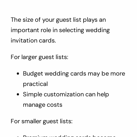
The size of your guest list plays an
important role in selecting wedding
invitation cards.
For larger guest lists:
Budget wedding cards may be more
practical
Simple customization can help
manage costs
For smaller guest lists: