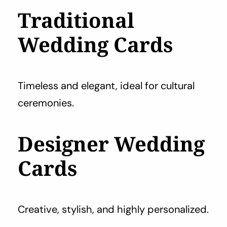
Traditional
Wedding Cards
Timeless and elegant, ideal for cultural
ceremonies.
Designer Wedding
Cards
Creative, stylish, and highly personalized.