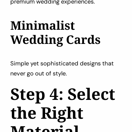
premium wedding experiences.
Minimalist
Wedding Cards
Simple yet sophisticated designs that
never go out of style.
Step 4: Select
the Right
Material