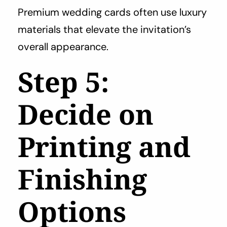
Premium wedding cards often use luxury
materials that elevate the invitation’s
overall appearance.
Step 5:
Decide on
Printing and
Finishing
Options