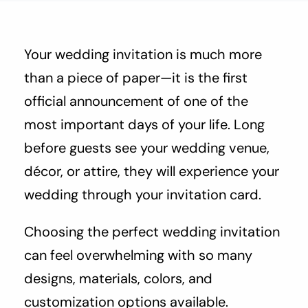
About Us
Contact Us
Your wedding invitation is much more
than a piece of paper—it is the first
official announcement of one of the
most important days of your life. Long
before guests see your wedding venue,
décor, or attire, they will experience your
wedding through your invitation card.
Choosing the perfect wedding invitation
can feel overwhelming with so many
designs, materials, colors, and
customization options available.