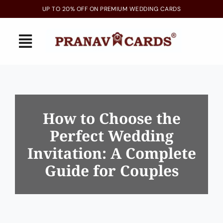
Skip
UP TO 20% OFF ON PREMIUM WEDDING CARDS
to
content
Toggle
Navigation
Home
Latest Arrivals
How to Choose the
Perfect Wedding
Invitations
Invitation: A Complete
Gallery
Guide for Couples
Blogs