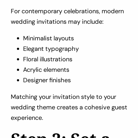
For contemporary celebrations, modern
wedding invitations may include:
Minimalist layouts
Elegant typography
Floral illustrations
Acrylic elements
Designer finishes
Matching your invitation style to your
wedding theme creates a cohesive guest
experience.