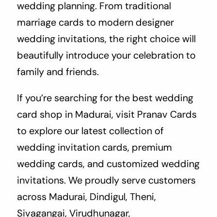
wedding planning. From traditional
marriage cards to modern designer
wedding invitations, the right choice will
beautifully introduce your celebration to
family and friends.
If you’re searching for the best wedding
card shop in Madurai, visit Pranav Cards
to explore our latest collection of
wedding invitation cards, premium
wedding cards, and customized wedding
invitations. We proudly serve customers
across Madurai, Dindigul, Theni,
Sivagangai, Virudhunagar,