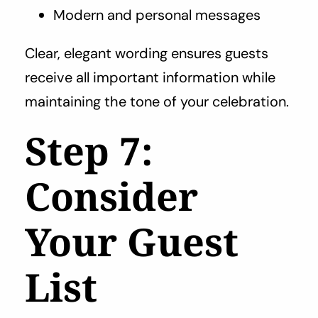
Modern and personal messages
Clear, elegant wording ensures guests
receive all important information while
maintaining the tone of your celebration.
Step 7:
Consider
Your Guest
List