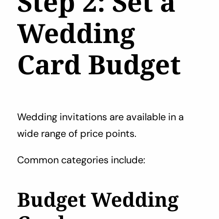
Step 2: Set a
Wedding
Card Budget
Wedding invitations are available in a
wide range of price points.
Common categories include:
Budget Wedding