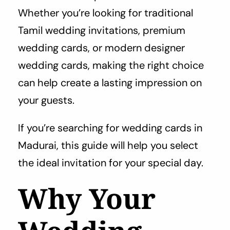
Whether you’re looking for traditional
Tamil wedding invitations, premium
wedding cards, or modern designer
wedding cards, making the right choice
can help create a lasting impression on
your guests.
If you’re searching for wedding cards in
Madurai, this guide will help you select
the ideal invitation for your special day.
Why Your