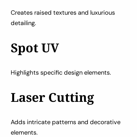
Creates raised textures and luxurious
detailing.
Spot UV
Highlights specific design elements.
Laser Cutting
Adds intricate patterns and decorative
elements.