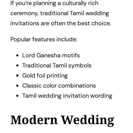
If you’re planning a culturally rich
ceremony, traditional Tamil wedding
invitations are often the best choice.
Popular features include:
Lord Ganesha motifs
Traditional Tamil symbols
Gold foil printing
Classic color combinations
Tamil wedding invitation wording
Modern Wedding