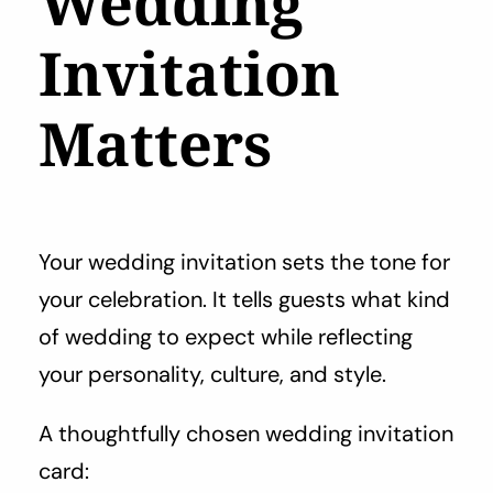
Wedding
Invitation
Matters
Your wedding invitation sets the tone for
your celebration. It tells guests what kind
of wedding to expect while reflecting
your personality, culture, and style.
A thoughtfully chosen wedding invitation
card: