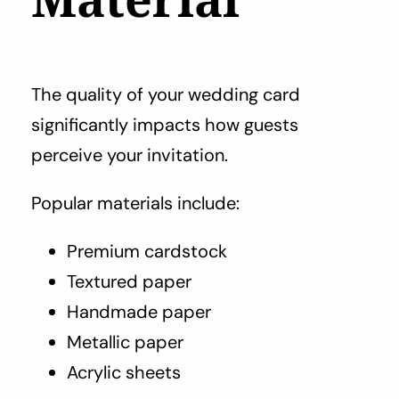
The quality of your wedding card
significantly impacts how guests
perceive your invitation.
Popular materials include:
Premium cardstock
Textured paper
Handmade paper
Metallic paper
Acrylic sheets