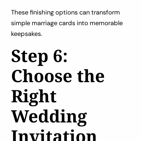
These finishing options can transform
simple marriage cards into memorable
keepsakes.
Step 6:
Choose the
Right
Wedding
Invitation