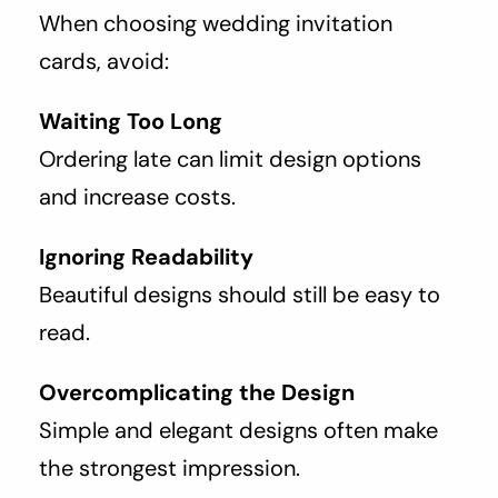
When choosing wedding invitation
cards, avoid:
Waiting Too Long
Ordering late can limit design options
and increase costs.
Ignoring Readability
Beautiful designs should still be easy to
read.
Overcomplicating the Design
Simple and elegant designs often make
the strongest impression.