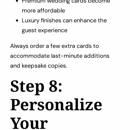
Premium wedding cards become
more affordable
Luxury finishes can enhance the
guest experience
Always order a few extra cards to
accommodate last-minute additions
and keepsake copies.
Step 8:
Personalize
Your