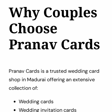
Why Couples
Choose
Pranav Cards
Pranav Cards is a trusted wedding card
shop in Madurai offering an extensive
collection of:
Wedding cards
Wedding invitation cards