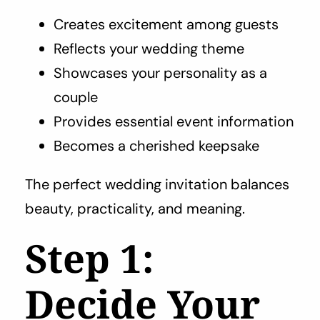
Creates excitement among guests
Reflects your wedding theme
Showcases your personality as a
couple
Provides essential event information
Becomes a cherished keepsake
The perfect wedding invitation balances
beauty, practicality, and meaning.
Step 1:
Decide Your