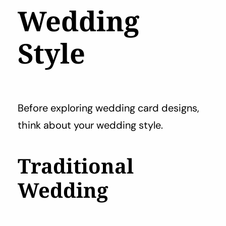
Wedding
Style
Before exploring wedding card designs,
think about your wedding style.
Traditional
Wedding