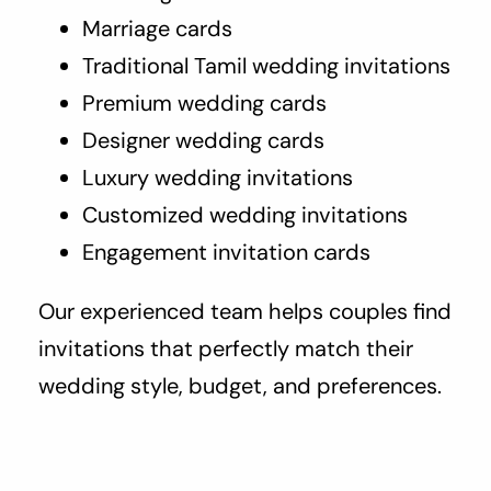
Marriage cards
Traditional Tamil wedding invitations
Premium wedding cards
Designer wedding cards
Luxury wedding invitations
Customized wedding invitations
Engagement invitation cards
Our experienced team helps couples find
invitations that perfectly match their
wedding style, budget, and preferences.