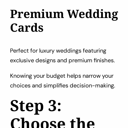
Premium Wedding
Cards
Perfect for luxury weddings featuring
exclusive designs and premium finishes.
Knowing your budget helps narrow your
choices and simplifies decision-making.
Step 3:
Choose the