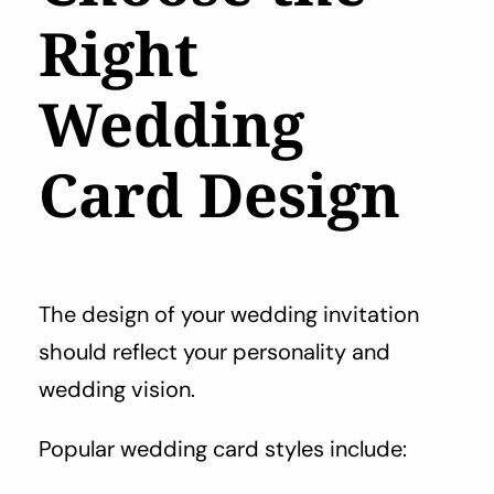
Right
Wedding
Card Design
The design of your wedding invitation
should reflect your personality and
wedding vision.
Popular wedding card styles include: