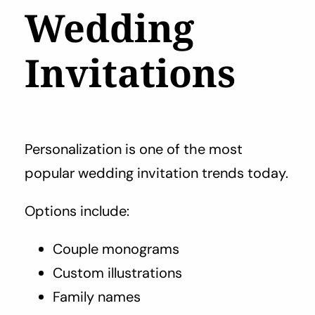
Wedding
Invitations
Personalization is one of the most
popular wedding invitation trends today.
Options include:
Couple monograms
Custom illustrations
Family names