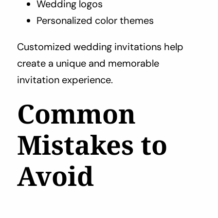
Wedding logos
Personalized color themes
Customized wedding invitations help
create a unique and memorable
invitation experience.
Common
Mistakes to
Avoid